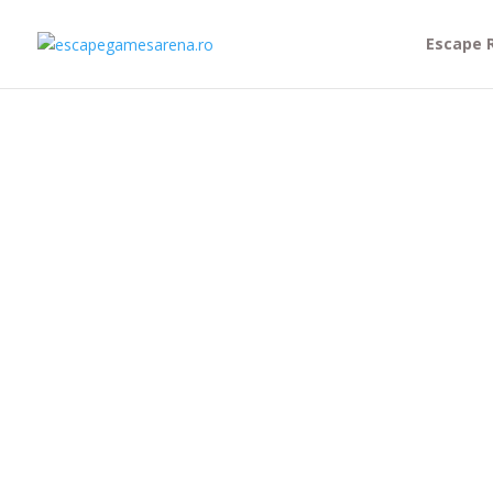
Escape