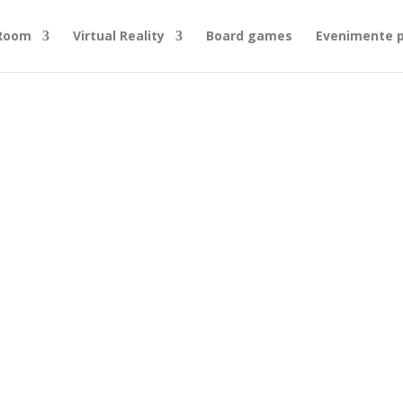
 Room
Virtual Reality
Board games
Evenimente p