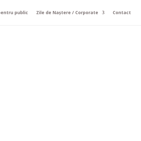
entru public
Zile de Naștere / Corporate
Contact